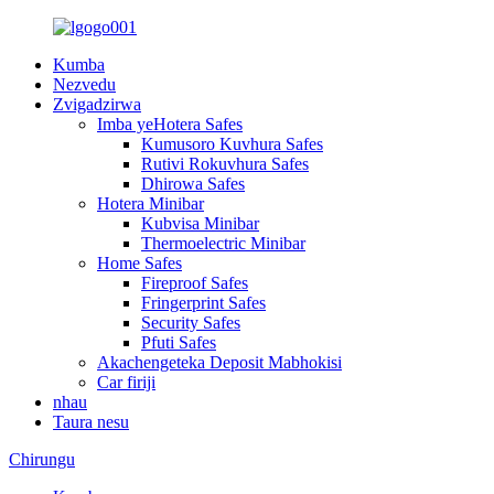
Kumba
Nezvedu
Zvigadzirwa
Imba yeHotera Safes
Kumusoro Kuvhura Safes
Rutivi Rokuvhura Safes
Dhirowa Safes
Hotera Minibar
Kubvisa Minibar
Thermoelectric Minibar
Home Safes
Fireproof Safes
Fringerprint Safes
Security Safes
Pfuti Safes
Akachengeteka Deposit Mabhokisi
Car firiji
nhau
Taura nesu
Chirungu