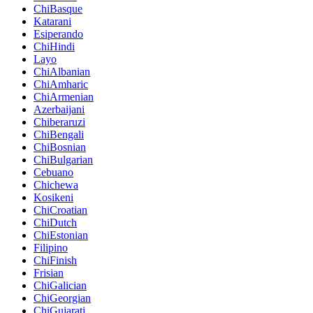
ChiBasque
Katarani
Esiperando
ChiHindi
Layo
ChiAlbanian
ChiAmharic
ChiArmenian
Azerbaijani
Chiberaruzi
ChiBengali
ChiBosnian
ChiBulgarian
Cebuano
Chichewa
Kosikeni
ChiCroatian
ChiDutch
ChiEstonian
Filipino
ChiFinish
Frisian
ChiGalician
ChiGeorgian
ChiGujarati