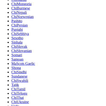
ChiMongoria
ChiBurmese
ChiNepali
ChiNorwegian
Pashito
ChiPersian
Punjabi
ChiSebhiya
Sesotho
Sinhala
ChiSlovak
ChiSlovanian
Somari
Samoan
MaScots Gaelic
Shona
ChiSindhi
Sundanese
ChiSwahili
Tajik
ChiTamil
ChiTelugu
ChiThai
ChiUkraine