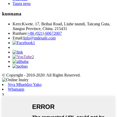
Taura nesu
kuonana
Kero:
Kwete. 17, Beihai Road, Liuhe taundi, Taicang Guta,
Jiangsu Province, China. 215431
Runhare:
+86 (021) 60672007
Email:
Info@mdesafe.com
© Copyright - 2010-2020: All Rights Reserved.
Siya Mharidzo Yako
Whatsapp
x