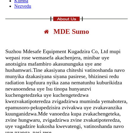
Kumba
Nezvedu
MDE Sumo
Suzhou Mdesafe Equipment Kugadzira Co, Ltd mupi
wepasi rose wemasefa akachenjera, minibar uye
anotsigira mafambiro akasununguka uye ane
hushamwari.Tine akasiyana chiteshi vatinoshanda navo
munyika dzakasiyana siyana pasirese, bhizinesi redu
radiation kupfuura nyika zana nematunhu kuburikidza
nevanoendesa uye Isu tinopa hunyanzvi
kuchengetedzeka uye kuchengetedzwa
kwezvakatipoteredza zvigadzirwa muminda yemahotera,
epamusoro-pekupedzisira zvivakwa uye zvakavanzika
kuunganidzwa.Mde vanoedza kupa zvakachengeteka,
zvine hungwaru, zvigadzirwa zvine zvakatipoteredza,
uye vagadzire kukosha kwevatengi, vatinoshanda navo
uye nzanga. pasi rese.