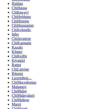
Haitian
ChiHausa
Chihawayi
ChiHebhuru
ChiHmong
ChiHungarian
ChiIcelandic
Igbo
ChiJavanese
ChiKannada
Kazaki
Khmer
ChiKedhi
Kiyagizi
Ratini
ChiLatvian
Ritunia
Luxembou ..
ChiMacedonian
Malagasy
ChiMalay
ChiMalayalam
ChiMaltese
Maori
ChiMarati