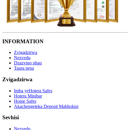
INFORMATION
Zvigadzirwa
Nezvedu
Dzazvino nhau
Taura nesu
Zvigadzirwa
Imba yeHotera Safes
Hotera Minibar
Home Safes
Akachengeteka Deposit Mabhokisi
Sevhisi
Nezvedu