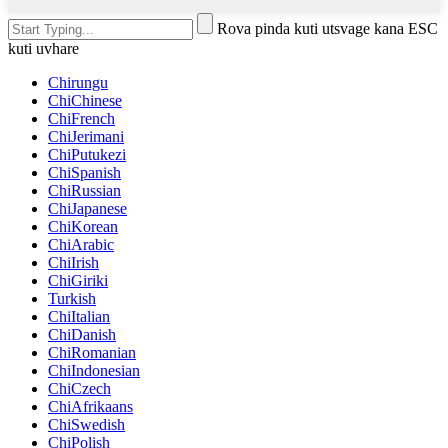
Rova pinda kuti utsvage kana ESC
kuti uvhare
Chirungu
ChiChinese
ChiFrench
ChiJerimani
ChiPutukezi
ChiSpanish
ChiRussian
ChiJapanese
ChiKorean
ChiArabic
ChiIrish
ChiGiriki
Turkish
ChiItalian
ChiDanish
ChiRomanian
ChiIndonesian
ChiCzech
ChiAfrikaans
ChiSwedish
ChiPolish