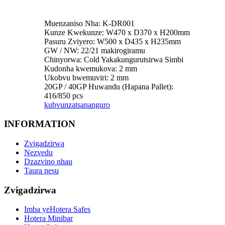
Muenzaniso Nha: K-DR001
Kunze Kwekunze: W470 x D370 x H200mm
Pasuru Zviyero: W500 x D435 x H235mm
GW / NW: 22/21 makirogiramu
Chinyorwa: Cold Yakakungurutsirwa Simbi
Kudonha kwemukova: 2 mm
Ukobvu hwemuviri: 2 mm
20GP / 40GP Huwandu (Hapana Pallet):
416/850 pcs
kubvunza
tsananguro
INFORMATION
Zvigadzirwa
Nezvedu
Dzazvino nhau
Taura nesu
Zvigadzirwa
Imba yeHotera Safes
Hotera Minibar