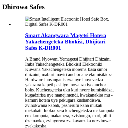
Dhirowa Safes
Smart Akangwara Magetsi Hotera
Yakachengeteka Bhokisi, Dhijitari
Safes K-DR001
A Brand Nyowani Yemagetsi Dhijitari Dhizaini
Imba Yakachengeteka Bhokisi! Elektroniki
Kuwana Yakachengeteka inorema-basa simbi
dhizaini, maburi maviri anchor ane ekumisikidza
Hardware inosanganisirwa uye inoyevedza
yakazara kapeti pasi iyo inovanza iyo anchor
bolts. Kuchengeteka uku kuri nyore kumisikidza,
kugadzirisa uye manejimendi, kwakanakira mu -
kamuri hotera uye pekugara kushandiswa,
zvinokwana kabati, pasherufu kana mukati
mekabati. Inokodzera kuchengetedza makomputa
emakomputa, makamera, zvishongo, mari, pfuti
dzemaoko, zvinyorwa zvakavanzika nezvimwe
zvakakosha.