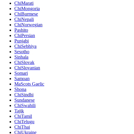
ChiMarati
ChiMongoria
ChiBurmese
ChiNepali
ChiNorwegian
Pashito
ChiPersian
Punjabi
ChiSebhiya
Sesotho
Sinhala
ChiSlovak
ChiSlovanian
Somari
Samoan
MaScots Gaelic
Shona
ChiSindhi
Sundanese
ChiSwahili
Tajik
ChiTamil
ChiTelugu
ChiThai
ChiUkraine