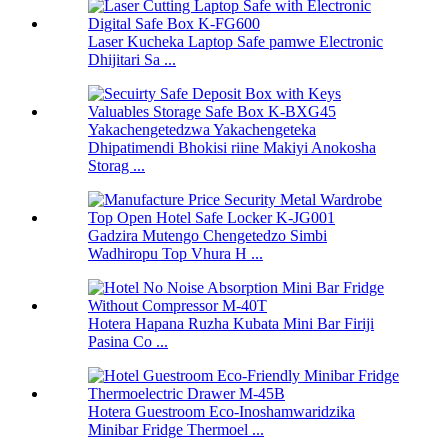
Laser Kucheka Laptop Safe pamwe Electronic
Dhijitari Sa ...
Yakachengetedzwa Yakachengeteka
Dhipatimendi Bhokisi riine Makiyi Anokosha
Storag ...
Gadzira Mutengo Chengetedzo Simbi
Wadhiropu Top Vhura H ...
Hotera Hapana Ruzha Kubata Mini Bar Firiji
Pasina Co ...
Hotera Guestroom Eco-Inoshamwaridzika
Minibar Fridge Thermoel ...