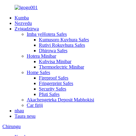
Kumba
Nezvedu
Zvigadzirwa
Imba yeHotera Safes
Kumusoro Kuvhura Safes
Rutivi Rokuvhura Safes
Dhirowa Safes
Hotera Minibar
Kubvisa Minibar
Thermoelectric Minibar
Home Safes
Fireproof Safes
Fringerprint Safes
Security Safes
Pfuti Safes
Akachengeteka Deposit Mabhokisi
Car firiji
nhau
Taura nesu
Chirungu