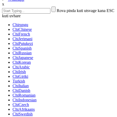
x
Rova pinda kuti utsvage kana ESC
kuti uvhare
Chirungu
ChiChinese
ChiFrench
ChiJerimani
ChiPutukezi
ChiSpanish
ChiRussian
ChiJapanese
ChiKorean
ChiArabic
ChiIrish
ChiGiriki
Turkish
ChiItalian
ChiDanish
ChiRomanian
ChiIndonesian
ChiCzech
ChiAfrikaans
ChiSwedish