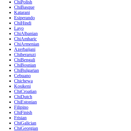
ChiPolish
ChiBasque
Katarani
Esiperando
ChiHindi
Layo
ChiAlbanian
ChiAmharic
ChiArmenian
Azerbaijani
Chiberaruzi
ChiBengali
ChiBosnian
ChiBulgarian
Cebuano
Chichewa
Kosikeni
ChiCroatian
ChiDutch
ChiEstonian
Filipino
ChiFinish
Frisian
ChiGalician
ChiGeorgian