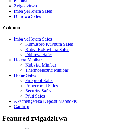
Kumba
Zvigadzirwa
Imba yeHotera Safes
Dhirowa Safes
Zvikamu
Imba yeHotera Safes
Kumusoro Kuvhura Safes
Rutivi Rokuvhura Safes
Dhirowa Safes
Hotera Minibar
Kubvisa Minibar
Thermoelectric Minibar
Home Safes
Fireproof Safes
Fringerprint Safes
Security Safes
Pfuti Safes
Akachengeteka Deposit Mabhokisi
Car firiji
Featured zvigadzirwa