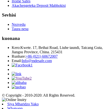
Home Safes
Akachengeteka Deposit Mabhokisi
Sevhisi
Nezvedu
Taura nesu
kuonana
Kero:
Kwete. 17, Beihai Road, Liuhe taundi, Taicang Guta,
Jiangsu Province, China. 215431
Runhare:
+86 (021) 60672007
Email:
Info@mdesafe.com
© Copyright - 2010-2020: All Rights Reserved.
Siya Mharidzo Yako
Whatsapp