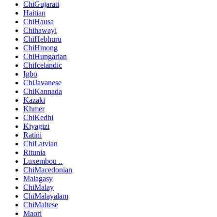
ChiGujarati
Haitian
ChiHausa
Chihawayi
ChiHebhuru
ChiHmong
ChiHungarian
ChiIcelandic
Igbo
ChiJavanese
ChiKannada
Kazaki
Khmer
ChiKedhi
Kiyagizi
Ratini
ChiLatvian
Ritunia
Luxembou ..
ChiMacedonian
Malagasy
ChiMalay
ChiMalayalam
ChiMaltese
Maori