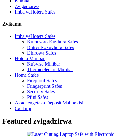
Kumba
Zvigadzirwa
Imba yeHotera Safes
Zvikamu
Imba yeHotera Safes
Kumusoro Kuvhura Safes
Rutivi Rokuvhura Safes
Dhirowa Safes
Hotera Minibar
Kubvisa Minibar
Thermoelectric Minibar
Home Safes
Fireproof Safes
Fringerprint Safes
Security Safes
Pfuti Safes
Akachengeteka Deposit Mabhokisi
Car firiji
Featured zvigadzirwa