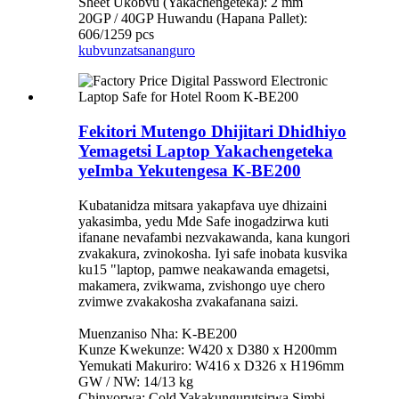
Sheet Ukobvu (Yakachengeteka): 2 mm
20GP / 40GP Huwandu (Hapana Pallet):
606/1259 pcs
kubvunza
tsananguro
Fekitori Mutengo Dhijitari Dhidhiyo
Yemagetsi Laptop Yakachengeteka
yeImba Yekutengesa K-BE200
Kubatanidza mitsara yakapfava uye dhizaini
yakasimba, yedu Mde Safe inogadzirwa kuti
ifanane nevafambi nezvakawanda, kana kungori
zvakakura, zvinokosha. Iyi safe inobata kusvika
ku15 "laptop, pamwe neakawanda emagetsi,
makamera, zvikwama, zvishongo uye chero
zvimwe zvakakosha zvakafanana saizi.
Muenzaniso Nha: K-BE200
Kunze Kwekunze: W420 x D380 x H200mm
Yemukati Makuriro: W416 x D326 x H196mm
GW / NW: 14/13 kg
Chinyorwa: Cold Yakakungurutsirwa Simbi