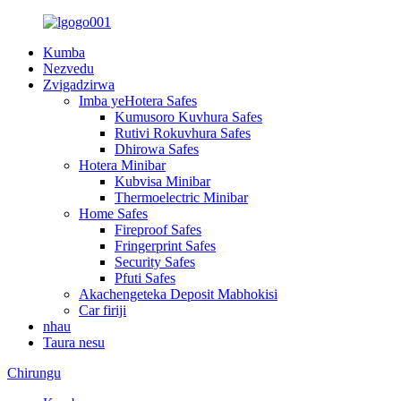
Kumba
Nezvedu
Zvigadzirwa
Imba yeHotera Safes
Kumusoro Kuvhura Safes
Rutivi Rokuvhura Safes
Dhirowa Safes
Hotera Minibar
Kubvisa Minibar
Thermoelectric Minibar
Home Safes
Fireproof Safes
Fringerprint Safes
Security Safes
Pfuti Safes
Akachengeteka Deposit Mabhokisi
Car firiji
nhau
Taura nesu
Chirungu