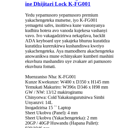
ine Dhijitari Lock K-FG001
Yedu yepamusoro yepamusoro premium
yakachengeteka mutsetse, iyo K-FG001
yemagetsi safes, inoitirwa kune vanonyanya
kudhira hotera avo vanoda kujekesa vashanyi
vavo. Ivo vakagadzirirwa nekapfava, backlit
ADA keyboard uye yakajeka bhuruu kuratidza
kuratidza kurerukirwa kushandiswa kweiyo
yakachengeteka. Aya mamodheru akachengeteka
anowanikwa mune echinyakare kumberi mashini
ekuvhura mashandiro uye zvakare ari pamusoro
ekuvhura fomati.
Muenzaniso Nha: K-FG001
Kunze Kwekunze: W400 x D350 x H145 mm
Yemukati Makuriro: W396x D346 x H98 mm
GW / NW: 13/12 makirogiramu
Chinyorwa: Cold Yakakungurutsirwa Simbi
Unyanzvi: 14L
Inogadzirisa 15 `` Laptop
Sheet Ukobvu (Panel): 4 mm
Sheet Ukobvu (Yakachengeteka): 2 mm
20GP / 40GP Huwandu (Hapana Pallet):