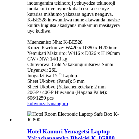
inotungamira tekinoroji yekuyedza tekinoroji
inoita kuti uve nyore kubata esefa ese uye
kutarisa mishumo yakazara nguva nenguva.
K-BE528 inowanikwa mune akawanda masize
kuitira kugutsa akasiyana mukamuri masitayera
uye kudiwa.
Muenzaniso Nha: K-BE528
Kunze Kwekunze: W420 x D380 x H200mm
Yemukati Makuriro: W416 x D326 x H196mm
GW / NW: 14/13 kg
Chinyorwa: Cold Yakakungurutsirwa Simbi
Unyanzvi: 26L
Inogadzirisa 15 `` Laptop.
Sheet Ukobvu (Panel): 5 mm
Sheet Ukobvu (Yakachengeteka): 2 mm
20GP / 40GP Huwandu (Hapana Pallet):
606/1259 pcs
kubvunza
tsananguro
Hotel Kamuri Yemagetsi Laptop
Yakachengeteka Bhokisi K-JG800