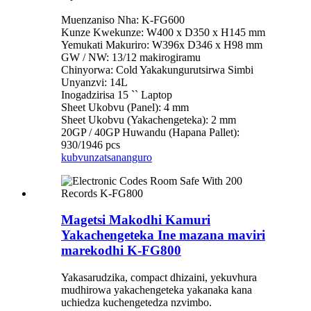
Muenzaniso Nha: K-FG600
Kunze Kwekunze: W400 x D350 x H145 mm
Yemukati Makuriro: W396x D346 x H98 mm
GW / NW: 13/12 makirogiramu
Chinyorwa: Cold Yakakungurutsirwa Simbi
Unyanzvi: 14L
Inogadzirisa 15 `` Laptop
Sheet Ukobvu (Panel): 4 mm
Sheet Ukobvu (Yakachengeteka): 2 mm
20GP / 40GP Huwandu (Hapana Pallet):
930/1946 pcs
kubvunza
tsananguro
Magetsi Makodhi Kamuri
Yakachengeteka Ine mazana maviri
marekodhi K-FG800
Yakasarudzika, compact dhizaini, yekuvhura
mudhirowa yakachengeteka yakanaka kana
uchiedza kuchengetedza nzvimbo.