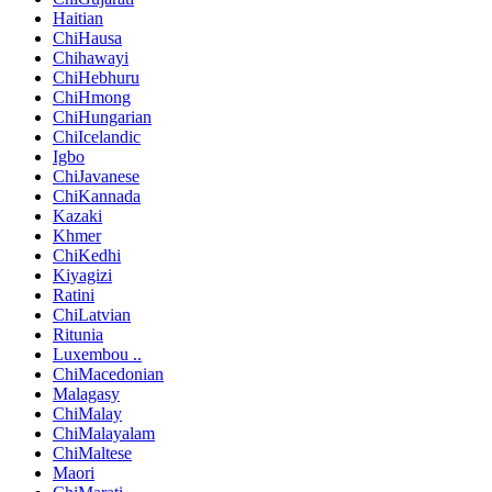
Haitian
ChiHausa
Chihawayi
ChiHebhuru
ChiHmong
ChiHungarian
ChiIcelandic
Igbo
ChiJavanese
ChiKannada
Kazaki
Khmer
ChiKedhi
Kiyagizi
Ratini
ChiLatvian
Ritunia
Luxembou ..
ChiMacedonian
Malagasy
ChiMalay
ChiMalayalam
ChiMaltese
Maori