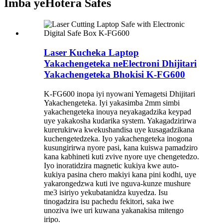
Imba yeHotera Safes
Laser Kucheka Laptop
Yakachengeteka neElectroni Dhijitari
Yakachengeteka Bhokisi K-FG600
K-FG600 inopa iyi nyowani Yemagetsi Dhijitari
Yakachengeteka. Iyi yakasimba 2mm simbi
yakachengeteka inouya neyakagadzika keypad
uye yakakosha kudarika system. Yakagadzirirwa
kurerukirwa kwekushandisa uye kusagadzikana
kuchengetedzeka. Iyo yakachengeteka inogona
kusungirirwa nyore pasi, kana kuiswa pamadziro
kana kabhineti kuti zvive nyore uye chengetedzo.
Iyo inoratidzira magnetic kukiya kwe auto-
kukiya pasina chero makiyi kana pini kodhi, uye
yakarongedzwa kuti ive nguva-kunze mushure
me3 isiriyo yekubatanidza kuyedza. Isu
tinogadzira isu pachedu fekitori, saka iwe
unoziva iwe uri kuwana yakanakisa mitengo
iripo.