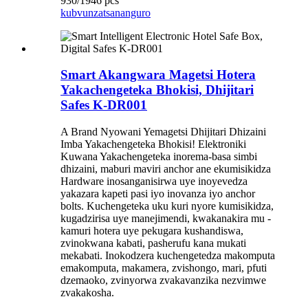
930/1946 pcs
kubvunza
tsananguro
Smart Akangwara Magetsi Hotera
Yakachengeteka Bhokisi, Dhijitari
Safes K-DR001
A Brand Nyowani Yemagetsi Dhijitari Dhizaini
Imba Yakachengeteka Bhokisi! Elektroniki
Kuwana Yakachengeteka inorema-basa simbi
dhizaini, maburi maviri anchor ane ekumisikidza
Hardware inosanganisirwa uye inoyevedza
yakazara kapeti pasi iyo inovanza iyo anchor
bolts. Kuchengeteka uku kuri nyore kumisikidza,
kugadzirisa uye manejimendi, kwakanakira mu -
kamuri hotera uye pekugara kushandiswa,
zvinokwana kabati, pasherufu kana mukati
mekabati. Inokodzera kuchengetedza makomputa
emakomputa, makamera, zvishongo, mari, pfuti
dzemaoko, zvinyorwa zvakavanzika nezvimwe
zvakakosha.