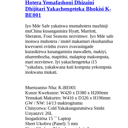
Hotera Yemafashoni Dhizaini
Dhijitari Yakachengeteka Bhokisi K-
BE001
Iyo Mde Safe yakaiswa mumahotera mazhinji
muChina kusanganisira Hyatt, Marriott,
Sheraton, Four Seasons nezvimwe. Iyo Mde safe
inoiswa muhotera / motel makamuri ekushandisa
kwevaeni zvinhu zvavo zvavasingade
kurasikirwa kusanganisira mawallets, makiyi,
nharembozha, mapiritsi, malaptop makomputa,
mari nezvimwe. Iyi yakachengeteka i15
"yakafara, yakakwana kuti komputa yekomputa
inokwana mukati.
Muenzaniso Nha: K-BE001
Kunze Kwekunze: W420 x D380 x H200mm
Yemukati Makuriro: W416 x D326 x H196mm
GW / NW: 14/13 makirogiramu
Chinyorwa: Cold Yakakungurutsirwa Simbi
Unyanzvi: 26L
Inogadzirisa 15 `` Laptop
Sheet Ukobvu (Panel): 5 mm