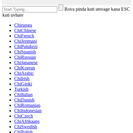
Rova pinda kuti utsvage kana ESC
kuti uvhare
Chirungu
ChiChinese
ChiFrench
ChiJerimani
ChiPutukezi
ChiSpanish
ChiRussian
ChiJapanese
ChiKorean
ChiArabic
ChiIrish
ChiGiriki
Turkish
ChiItalian
ChiDanish
ChiRomanian
ChiIndonesian
ChiCzech
ChiAfrikaans
ChiSwedish
ChiPolish