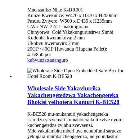
Muenzaniso Nha: K-DR001
Kunze Kwekunze: W470 x D370 x H200mm
Pasuru Zviyero: W500 x D435 x H235mm
GW / NW: 22/21 makirogiramu
Chinyorwa: Cold Yakakungurutsirwa Simbi
Kudonha kwemukova: 2 mm
Ukobvu hwemuviri: 2 mm
20GP / 40GP Huwandu (Hapana Pallet):
416/850 pcs
kubvunza
tsananguro
Wholesale Side Yakavhurika
Yakachengetedzwa Yakachengeteka
Bhokisi yeIhotera Kamuri K-BE528
K-BE528 mu-mukamuri yakachengeteka
isarudzo yezvemari kumahotera kuti zvive nyore
kuchengetedza zvinhu zvevaenzi.
Mde yakafambira mberi uye nehupfumi sarudzo
yekugara-mumba chengetedzo, neiyo indasitiri