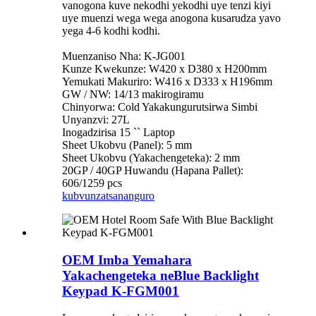
vanogona kuve nekodhi yekodhi uye tenzi kiyi
uye muenzi wega wega anogona kusarudza yavo
yega 4-6 kodhi kodhi.
Muenzaniso Nha: K-JG001
Kunze Kwekunze: W420 x D380 x H200mm
Yemukati Makuriro: W416 x D333 x H196mm
GW / NW: 14/13 makirogiramu
Chinyorwa: Cold Yakakungurutsirwa Simbi
Unyanzvi: 27L
Inogadzirisa 15 `` Laptop
Sheet Ukobvu (Panel): 5 mm
Sheet Ukobvu (Yakachengeteka): 2 mm
20GP / 40GP Huwandu (Hapana Pallet):
606/1259 pcs
kubvunza
tsananguro
OEM Imba Yemahara
Yakachengeteka neBlue Backlight
Keypad K-FGM001