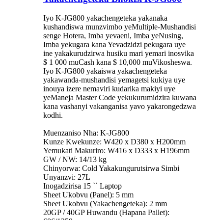
Iyo K-JG800 yakachengeteka yakanaka
kushandiswa munzvimbo yeMultiple-Mushandisi
senge Hotera, Imba yevaeni, Imba yeNusing,
Imba yekugara kana Yevadzidzi pekugara uye
ine yakakurudzirwa husiku mari yemari inosvika
$ 1 000 muCash kana $ 10,000 muVikosheswa.
Iyo K-JG800 yakaiswa yakachengeteka
yakawanda-mushandisi yemagetsi kukiya uye
inouya izere nemaviri kudarika makiyi uye
yeManeja Master Code yekukurumidzira kuwana
kana vashanyi vakanganisa yavo yakarongedzwa
kodhi.
Muenzaniso Nha: K-JG800
Kunze Kwekunze: W420 x D380 x H200mm
Yemukati Makuriro: W416 x D333 x H196mm
GW / NW: 14/13 kg
Chinyorwa: Cold Yakakungurutsirwa Simbi
Unyanzvi: 27L
Inogadzirisa 15 `` Laptop
Sheet Ukobvu (Panel): 5 mm
Sheet Ukobvu (Yakachengeteka): 2 mm
20GP / 40GP Huwandu (Hapana Pallet):