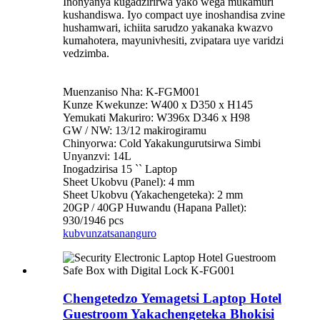
Inonyanya kugadzirirwa yako wega mukamuri
kushandiswa. Iyo compact uye inoshandisa zvine
hushamwari, ichiita sarudzo yakanaka kwazvo
kumahotera, mayunivhesiti, zvipatara uye varidzi
vedzimba.
Muenzaniso Nha: K-FGM001
Kunze Kwekunze: W400 x D350 x H145
Yemukati Makuriro: W396x D346 x H98
GW / NW: 13/12 makirogiramu
Chinyorwa: Cold Yakakungurutsirwa Simbi
Unyanzvi: 14L
Inogadzirisa 15 `` Laptop
Sheet Ukobvu (Panel): 4 mm
Sheet Ukobvu (Yakachengeteka): 2 mm
20GP / 40GP Huwandu (Hapana Pallet):
930/1946 pcs
kubvunza
tsananguro
Chengetedzo Yemagetsi Laptop Hotel
Guestroom Yakachengeteka Bhokisi