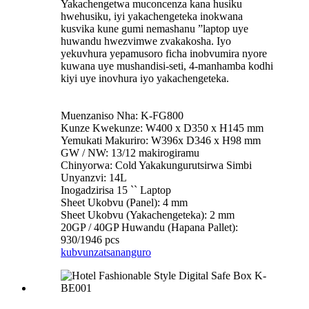
Yakachengetwa muconcenza kana husiku
hwehusiku, iyi yakachengeteka inokwana
kusvika kune gumi nemashanu ”laptop uye
huwandu hwezvimwe zvakakosha. Iyo
yekuvhura yepamusoro ficha inobvumira nyore
kuwana uye mushandisi-seti, 4-manhamba kodhi
kiyi uye inovhura iyo yakachengeteka.
Muenzaniso Nha: K-FG800
Kunze Kwekunze: W400 x D350 x H145 mm
Yemukati Makuriro: W396x D346 x H98 mm
GW / NW: 13/12 makirogiramu
Chinyorwa: Cold Yakakungurutsirwa Simbi
Unyanzvi: 14L
Inogadzirisa 15 `` Laptop
Sheet Ukobvu (Panel): 4 mm
Sheet Ukobvu (Yakachengeteka): 2 mm
20GP / 40GP Huwandu (Hapana Pallet):
930/1946 pcs
kubvunza
tsananguro