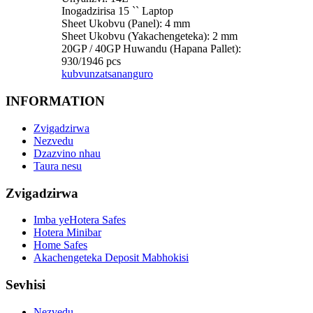
Inogadzirisa 15 `` Laptop
Sheet Ukobvu (Panel): 4 mm
Sheet Ukobvu (Yakachengeteka): 2 mm
20GP / 40GP Huwandu (Hapana Pallet):
930/1946 pcs
kubvunza
tsananguro
INFORMATION
Zvigadzirwa
Nezvedu
Dzazvino nhau
Taura nesu
Zvigadzirwa
Imba yeHotera Safes
Hotera Minibar
Home Safes
Akachengeteka Deposit Mabhokisi
Sevhisi
Nezvedu