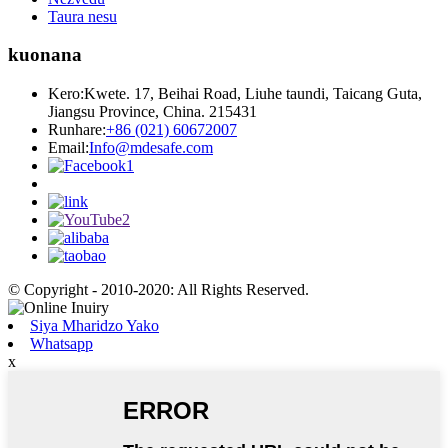
Taura nesu
kuonana
Kero:
Kwete. 17, Beihai Road, Liuhe taundi, Taicang Guta,
Jiangsu Province, China. 215431
Runhare:
+86 (021) 60672007
Email:
Info@mdesafe.com
© Copyright - 2010-2020: All Rights Reserved.
Siya Mharidzo Yako
Whatsapp
x