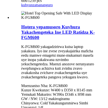
606/1259 pcs
kubvunza
tsananguro
Hotera yepamusoro Kuvhura
Yakachengeteka Ine LED Ratidza K-
FGM600
K-FGM600 yakagadzirirwa kuisa laptop
yakakura. Iyo ine zvese zveyakajairika maficha
eedu mamwe emagetsi mune-mukamuri masefa
uye inopa yakakwana nzvimbo
yekuchengetedza. Muenzi anozove nerunyararo
rwepfungwa achiziva kuti zvinhu zvavo
zvakakosha zvichave zvakachengeteka uye
zvakachengeteka panguva yekugara kwavo.
Muenzaniso Nha: K-FGM600
Kunze Kwekunze: W400 x D350 x H145 mm
Yemukati Makuriro: W396x D346 x H98 mm
GW / NW: 13/12 makirogiramu
Chinyorwa: Cold Yakakungurutsirwa Simbi
Unyanzvi: 14L