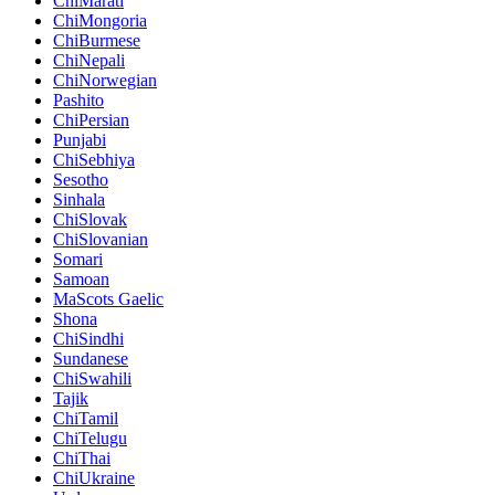
ChiMarati
ChiMongoria
ChiBurmese
ChiNepali
ChiNorwegian
Pashito
ChiPersian
Punjabi
ChiSebhiya
Sesotho
Sinhala
ChiSlovak
ChiSlovanian
Somari
Samoan
MaScots Gaelic
Shona
ChiSindhi
Sundanese
ChiSwahili
Tajik
ChiTamil
ChiTelugu
ChiThai
ChiUkraine