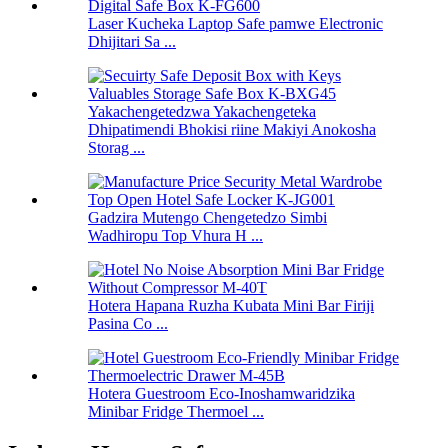
Laser Kucheka Laptop Safe pamwe Electronic
Dhijitari Sa ...
Yakachengetedzwa Yakachengeteka
Dhipatimendi Bhokisi riine Makiyi Anokosha
Storag ...
Gadzira Mutengo Chengetedzo Simbi
Wadhiropu Top Vhura H ...
Hotera Hapana Ruzha Kubata Mini Bar Firiji
Pasina Co ...
Hotera Guestroom Eco-Inoshamwaridzika
Minibar Fridge Thermoel ...