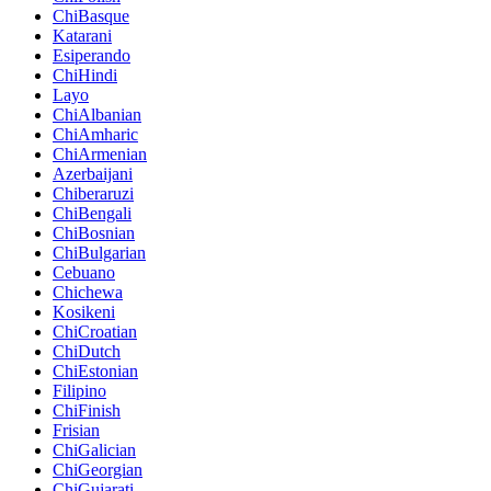
ChiBasque
Katarani
Esiperando
ChiHindi
Layo
ChiAlbanian
ChiAmharic
ChiArmenian
Azerbaijani
Chiberaruzi
ChiBengali
ChiBosnian
ChiBulgarian
Cebuano
Chichewa
Kosikeni
ChiCroatian
ChiDutch
ChiEstonian
Filipino
ChiFinish
Frisian
ChiGalician
ChiGeorgian
ChiGujarati