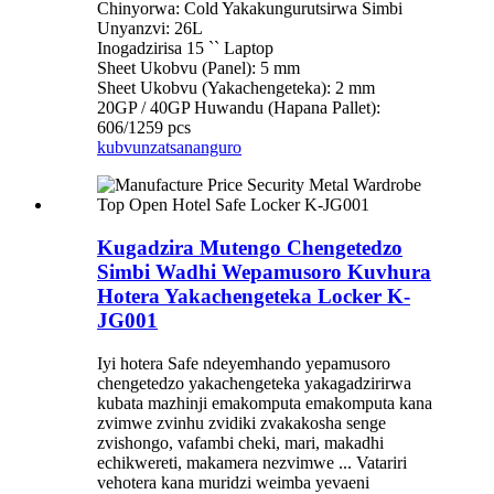
Chinyorwa: Cold Yakakungurutsirwa Simbi
Unyanzvi: 26L
Inogadzirisa 15 `` Laptop
Sheet Ukobvu (Panel): 5 mm
Sheet Ukobvu (Yakachengeteka): 2 mm
20GP / 40GP Huwandu (Hapana Pallet):
606/1259 pcs
kubvunza
tsananguro
Kugadzira Mutengo Chengetedzo
Simbi Wadhi Wepamusoro Kuvhura
Hotera Yakachengeteka Locker K-
JG001
Iyi hotera Safe ndeyemhando yepamusoro
chengetedzo yakachengeteka yakagadzirirwa
kubata mazhinji emakomputa emakomputa kana
zvimwe zvinhu zvidiki zvakakosha senge
zvishongo, vafambi cheki, mari, makadhi
echikwereti, makamera nezvimwe ... Vatariri
vehotera kana muridzi weimba yevaeni