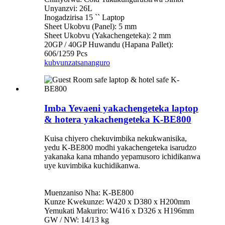
Unyanzvi: 26L
Inogadzirisa 15 `` Laptop
Sheet Ukobvu (Panel): 5 mm
Sheet Ukobvu (Yakachengeteka): 2 mm
20GP / 40GP Huwandu (Hapana Pallet):
606/1259 Pcs
kubvunza
tsananguro
Imba Yevaeni yakachengeteka laptop
& hotera yakachengeteka K-BE800
Kuisa chiyero chekuvimbika nekukwanisika,
yedu K-BE800 modhi yakachengeteka isarudzo
yakanaka kana mhando yepamusoro ichidikanwa
uye kuvimbika kuchidikanwa.
Muenzaniso Nha: K-BE800
Kunze Kwekunze: W420 x D380 x H200mm
Yemukati Makuriro: W416 x D326 x H196mm
GW / NW: 14/13 kg