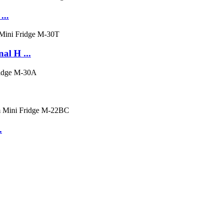
...
al H ...
.