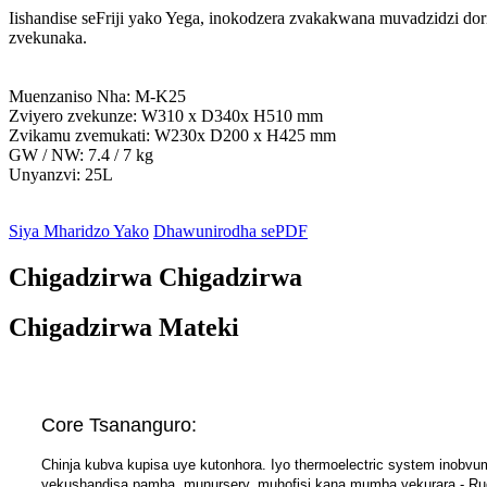
Iishandise seFriji yako Yega, inokodzera zvakakwana muvadzidzi d
zvekunaka.
Muenzaniso Nha: M-K25
Zviyero zvekunze: W310 x D340x H510 mm
Zvikamu zvemukati: W230x D200 x H425 mm
GW / NW: 7.4 / 7 kg
Unyanzvi: 25L
Siya Mharidzo Yako
Dhawunirodha sePDF
Chigadzirwa Chigadzirwa
Chigadzirwa Mateki
Core Tsananguro:
Chinja kubva kupisa uye kutonhora. Iyo thermoelectric system inobvu
yekushandisa pamba, munursery, muhofisi kana mumba yekurara - Ru