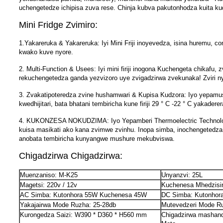
uchengetedze ichipisa zuva rese. Chinja kubva pakutonhodza kuita kudz
Mini Fridge Zvimiro:
1.Yakareruka & Yakareruka: Iyi Mini Friji inoyevedza, isina huremu,
kwako kuve nyore.
2. Multi-Function & Usees: Iyi mini firiji inogona Kuchengeta chika
rekuchengetedza ganda yezvizoro uye zvigadzirwa zvekunaka! Zviri
3. Zvakatipoteredza zvine hushamwari & Kupisa Kudzora: Iyo yepam
kwedhijitari, bata bhatani tembiricha kune firiji 29 ° C -22 ° C yakade
4. KUKONZESA NOKUDZIMA: Iyo Yepamberi Thermoelectric Technology in
kuisa masikati ako kana zvimwe zvinhu. Inopa simba, inochengetedza
anobata tembiricha kunyangwe mushure mekubviswa.
Chigadzirwa Chigadzirwa:
Muenzaniso: M-K25
Unyanzvi: 25L
Magetsi: 220v / 12v
Kuchenesa Mhedzisir
AC Simba: Kutonhora 55W Kuchenesa 45W
DC Simba: Kutonho
Yakajairwa Mode Ruzha: 25-28db
Mutevedzeri Mode Ru
Kurongedza Saizi: W390 * D360 * H560 mm
Chigadzirwa mashand