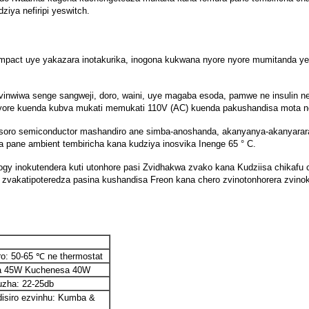
iya nefiripi yeswitch.
 compact uye yakazara inotakurika, inogona kukwana nyore nyore mumitanda 
fu, zvinwiwa senge sangweji, doro, waini, uye magaba esoda, pamwe ne insuli
 nyore kuenda kubva mukati memukati 110V (AC) kuenda pakushandisa mota
usoro semiconductor mashandiro ane simba-anoshanda, akanyanya-akanyarar
rera pane ambient tembiricha kana kudziya inosvika Inenge 65 ° C.
okutendera kuti utonhore pasi Zvidhakwa zvako kana Kudziisa chikafu chako 
 zvakatipoteredza pasina kushandisa Freon kana chero zvinotonhorera zvin
o: 50-65 ℃ ne thermostat
ra 45W Kuchenesa 40W
zha: 22-25db
isiro ezvinhu: Kumba &