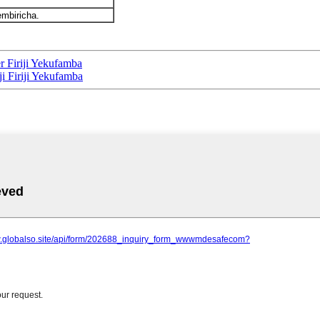
mbiricha.
r Firiji Yekufamba
ji Firiji Yekufamba