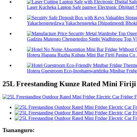
Laser Kucheka Laptop Safe pamwe Electronic Dhijitari S
Yakachengetedzwa Yakachengeteka Dhipatimendi Bhokisi
Gadzira Mutengo Chengetedzo Simbi Wadhiropu Top Vh
Hotera Hapana Ruzha Kubata Mini Bar Firiji Pasina Co .
Hotera Guestroom Eco-Inoshamwaridzika Minibar Fridge
25L Freestanding Kunze Rated Mini Firiji
Tsananguro: