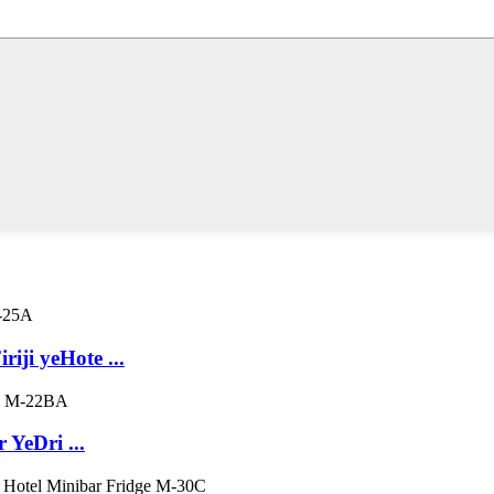
iji yeHote ...
YeDri ...