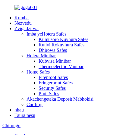
Kumba
Nezvedu
Zvigadzirwa
Imba yeHotera Safes
Kumusoro Kuvhura Safes
Rutivi Rokuvhura Safes
Dhirowa Safes
Hotera Minibar
Kubvisa Minibar
Thermoelectric Minibar
Home Safes
Fireproof Safes
Fringerprint Safes
Security Safes
Pfuti Safes
Akachengeteka Deposit Mabhokisi
Car firiji
nhau
Taura nesu
Chirungu