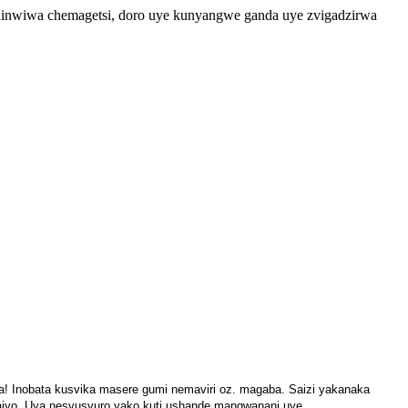
 chinwiwa chemagetsi, doro uye kunyangwe ganda uye zvigadzirwa
ya! Inobata kusvika masere gumi nemaviri oz. magaba. Saizi yakanaka
iyo. Uya nesvusvuro yako kuti ushande mangwanani uye