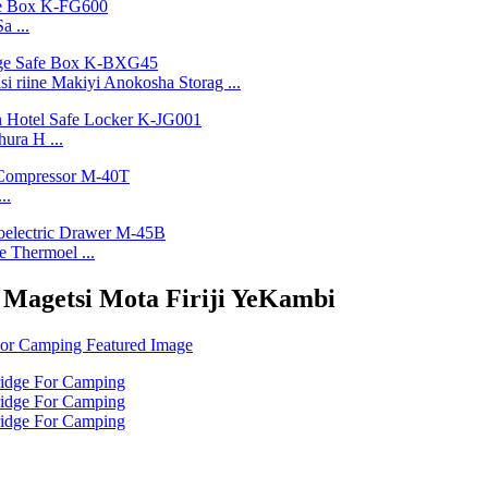
a ...
 riine Makiyi Anokosha Storag ...
ura H ...
..
 Thermoel ...
 Magetsi Mota Firiji YeKambi