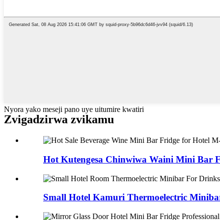
Nyora yako meseji pano uye uitumire kwatiri
Zvigadzirwa zvikamu
Hot Kutengesa Chinwiwa Waini Mini Bar Fir
Small Hotel Kamuri Thermoelectric Minibar 