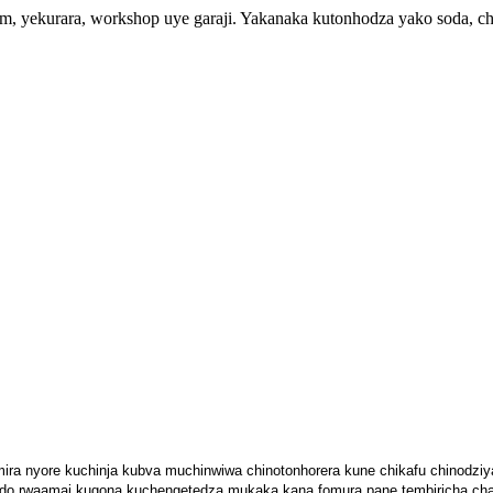
orm, yekurara, workshop uye garaji. Yakanaka kutonhodza yako soda,
mira nyore kuchinja kubva muchinwiwa chinotonhorera kune chikafu chinodzi
do rwaamai kugona kuchengetedza mukaka kana fomura pane tembiricha cha