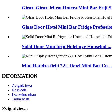
Girazi Girazi Musu Hotera Mini Bar Friji S 
Glass Door Hotel Mini Bar Fridge Profession
Solid Door Mini firiji Hotel uye Househol ...
Mini Ratidza firiji 22L Hotel Mini Bar Cu ..
INFORMATION
Zvigadzirwa
Nezvedu
Dzazvino nhau
Taura nesu
Zvigadzirwa