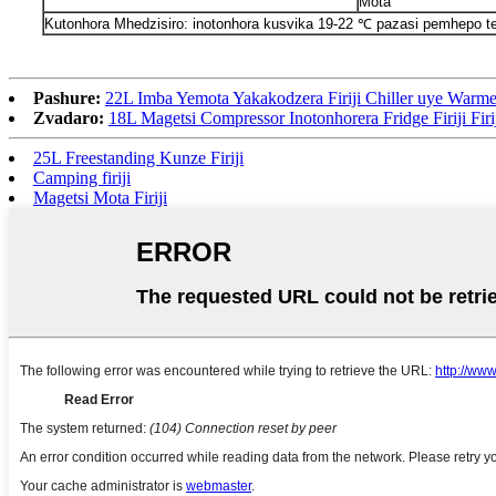
Mota
Kutonhora Mhedzisiro: inotonhora kusvika 19-22 ℃ pazasi pemhepo te
Pashure:
22L Imba Yemota Yakakodzera Firiji Chiller uye Warme
Zvadaro:
18L Magetsi Compressor Inotonhorera Fridge Firiji Firi
25L Freestanding Kunze Firiji
Camping firiji
Magetsi Mota Firiji