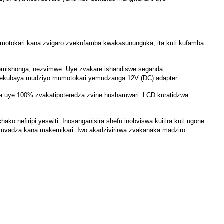
yemotokari kana zvigaro zvekufamba kwakasununguka, ita kuti kufamba
n nemishonga, nezvimwe. Uye zvakare ishandiswe seganda
 nekubaya mudziyo mumotokari yemudzanga 12V (DC) adapter.
a uye 100% zvakatipoteredza zvine hushamwari. LCD kuratidzwa
nefiripi yeswiti. Inosanganisira shefu inobviswa kuitira kuti ugone
okuvadza kana makemikari. Iwo akadzivirirwa zvakanaka madziro