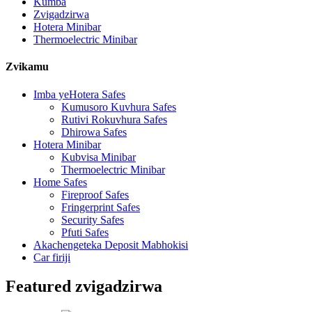
Kumba
Zvigadzirwa
Hotera Minibar
Thermoelectric Minibar
Zvikamu
Imba yeHotera Safes
Kumusoro Kuvhura Safes
Rutivi Rokuvhura Safes
Dhirowa Safes
Hotera Minibar
Kubvisa Minibar
Thermoelectric Minibar
Home Safes
Fireproof Safes
Fringerprint Safes
Security Safes
Pfuti Safes
Akachengeteka Deposit Mabhokisi
Car firiji
Featured zvigadzirwa